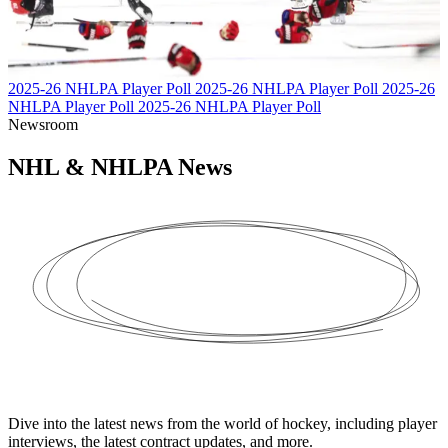
2025-26 NHLPA Player Poll
2025-26 NHLPA Player Poll
2025-26
NHLPA Player Poll
2025-26 NHLPA Player Poll
Newsroom
NHL & NHLPA
News
Dive into the latest news from the world of hockey, including player
interviews, the latest contract updates, and more.