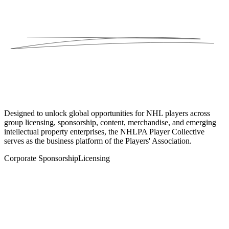
Designed to unlock global opportunities for NHL players across
group licensing, sponsorship, content, merchandise, and emerging
intellectual property enterprises, the NHLPA Player Collective
serves as the business platform of the Players' Association.
Corporate Sponsorship
Licensing