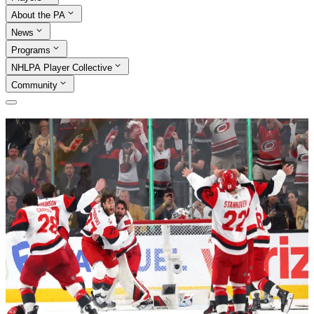
About the PA
News
Programs
NHLPA Player Collective
Community
Association