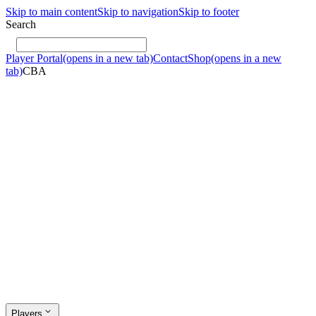
Skip to main content
Skip to navigation
Skip to footer
Search
Player Portal
(opens in a new tab)
Contact
Shop
(opens in a new
tab)
CBA
Players