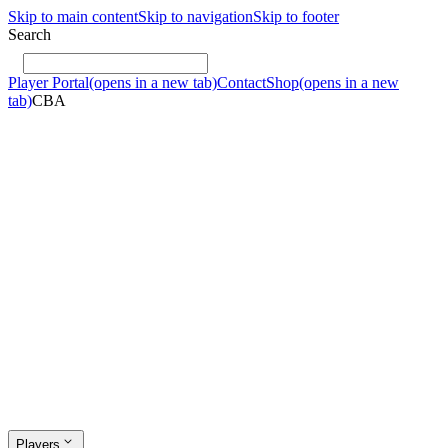
Skip to main content
Skip to navigation
Skip to footer
Search
Player Portal
(opens in a new tab)
Contact
Shop
(opens in a new
tab)
CBA
Players