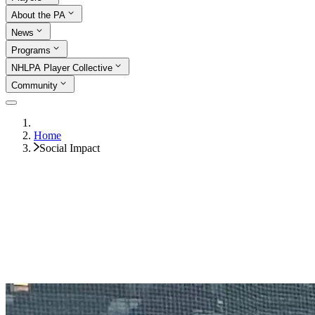
About the PA
News
Programs
NHLPA Player Collective
Community
Home
Social Impact