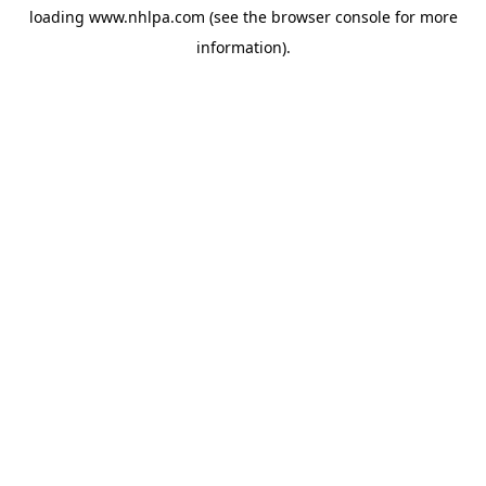
loading
www.nhlpa.com
(see the
browser console
for more
information).