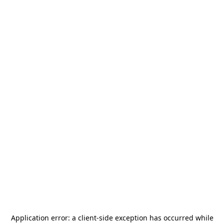
Application error: a
client
-side exception has occurred while