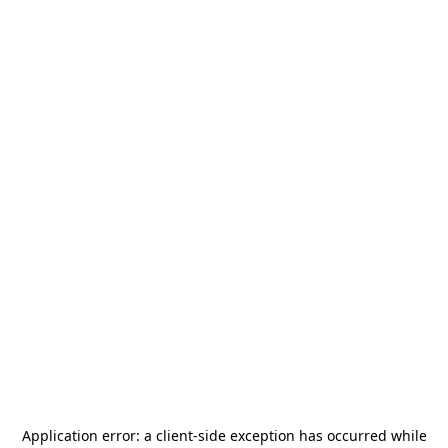
Application error: a
client
-side exception has occurred while