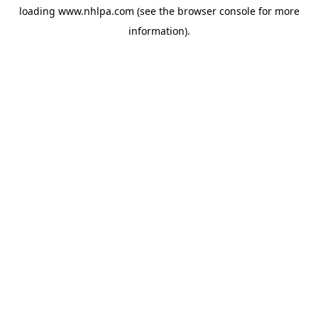
loading
www.nhlpa.com
(see the
browser console
for more
information).