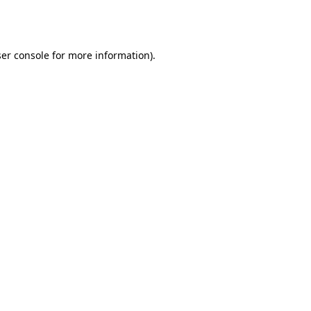
er console
for more information).