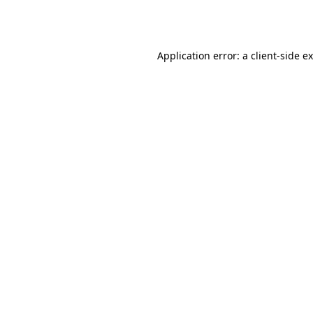
Application error: a
client
-side e