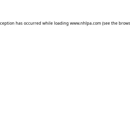
xception has occurred while loading
www.nhlpa.com
(see the
brows