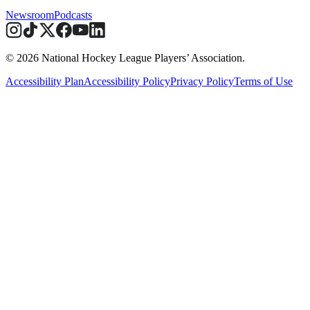
Newsroom
Podcasts
© 2026 National Hockey League Players’ Association.
Accessibility Plan
Accessibility Policy
Privacy Policy
Terms of Use