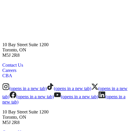
10 Bay Street Suite 1200
Toronto, ON
M5J 2R8
Contact Us
Careers
CBA
(opens in a new tab)
(opens in a new tab)
(opens in a new
tab)
(opens in a new tab)
(opens in a new tab)
(opens in a
new tab)
10 Bay Street Suite 1200
Toronto, ON
M5J 2R8