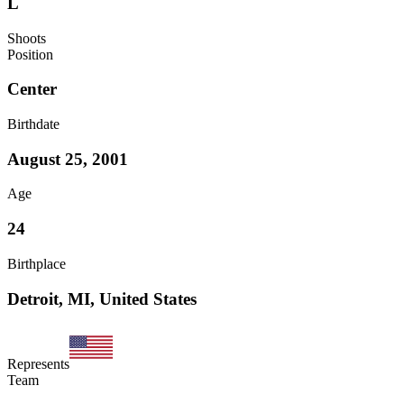
L
Shoots
Position
Center
Birthdate
August 25, 2001
Age
24
Birthplace
Detroit, MI, United States
Represents
Team