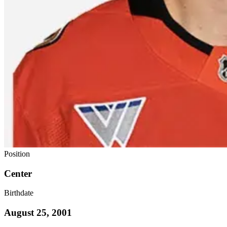
Position
Center
Birthdate
August 25, 2001