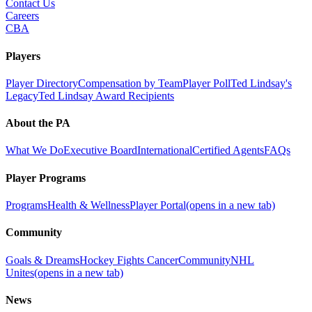
Contact Us
Careers
CBA
Players
Player Directory
Compensation by Team
Player Poll
Ted Lindsay's
Legacy
Ted Lindsay Award Recipients
About the PA
What We Do
Executive Board
International
Certified Agents
FAQs
Player Programs
Programs
Health & Wellness
Player Portal
(opens in a new tab)
Community
Goals & Dreams
Hockey Fights Cancer
Community
NHL
Unites
(opens in a new tab)
News