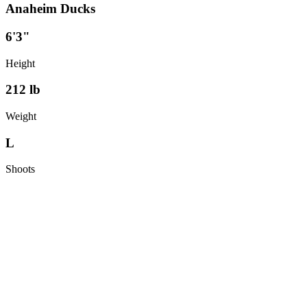
Anaheim Ducks
6'3"
Height
212
lb
Weight
L
Shoots