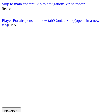
Skip to main content
Skip to navigation
Skip to footer
Search
Player Portal
(opens in a new tab)
Contact
Shop
(opens in a new
tab)
CBA
Players