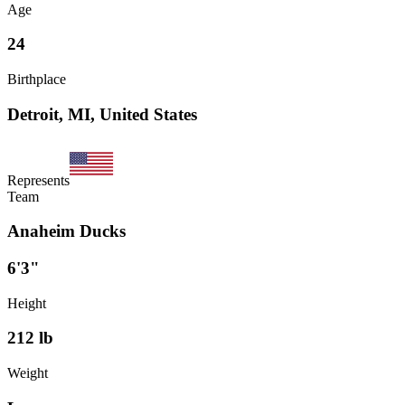
Age
24
Birthplace
Detroit, MI, United States
Represents
Team
Anaheim Ducks
6'3"
Height
212
lb
Weight