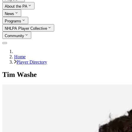
About the PA
News
Programs
NHLPA Player Collective
Community
Home
Player Directory
Tim Washe