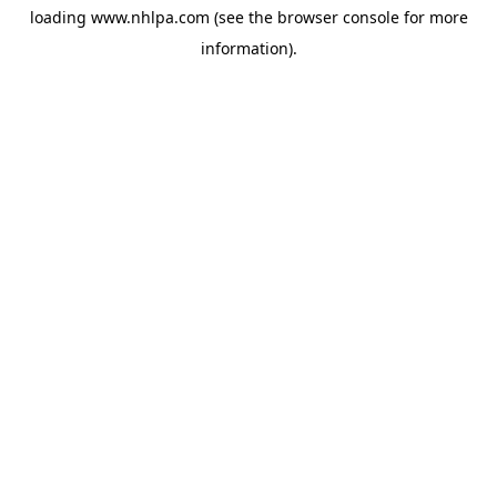
loading
www.nhlpa.com
(see the
browser console
for more
information).