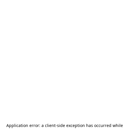
Application error: a
client
-side exception has occurred while