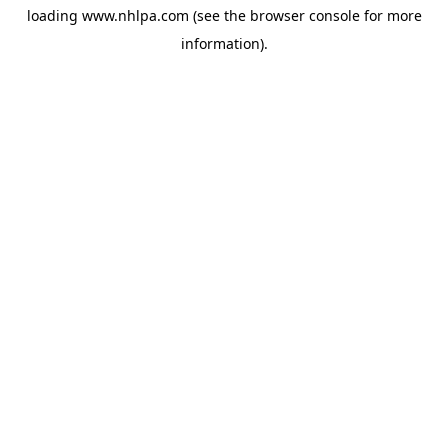
loading
www.nhlpa.com
(see the
browser console
for more
information).