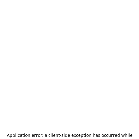
Application error: a
client
-side exception has occurred while