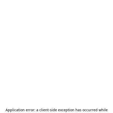
Application error: a
client
-side exception has occurred while