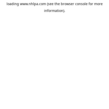
loading
www.nhlpa.com
(see the
browser console
for more
information).