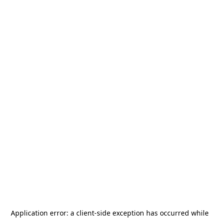
Application error: a
client
-side exception has occurred while