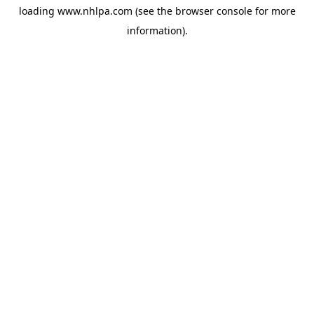
loading
www.nhlpa.com
(see the
browser console
for more
information).