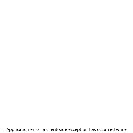
Application error: a
client
-side exception has occurred while