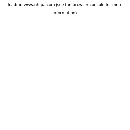
loading
www.nhlpa.com
(see the
browser console
for more
information).