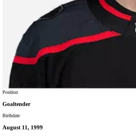
Position
Goaltender
Birthdate
August 11, 1999