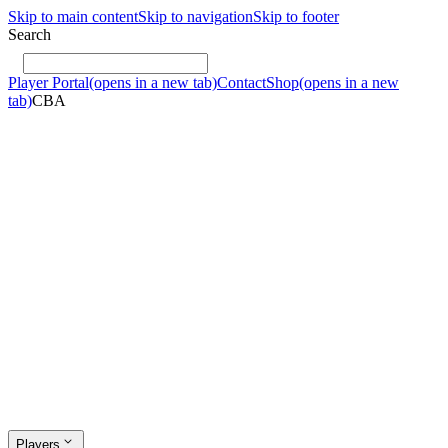
Skip to main content
Skip to navigation
Skip to footer
Search
Player Portal
(opens in a new tab)
Contact
Shop
(opens in a new
tab)
CBA
Players