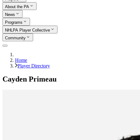
About the PA
News
Programs
NHLPA Player Collective
Community
Home
Player Directory
Cayden Primeau