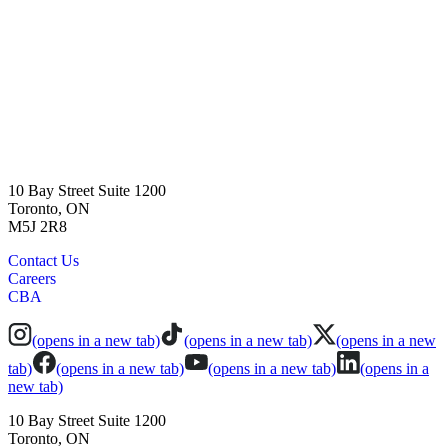
10 Bay Street Suite 1200
Toronto, ON
M5J 2R8
Contact Us
Careers
CBA
(opens in a new tab)
(opens in a new tab)
(opens in a new
tab)
(opens in a new tab)
(opens in a new tab)
(opens in a
new tab)
10 Bay Street Suite 1200
Toronto, ON