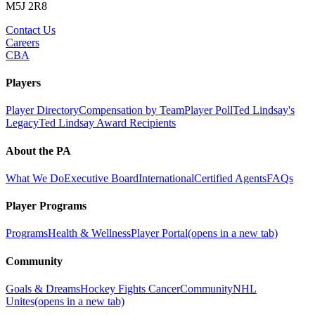
M5J 2R8
Contact Us
Careers
CBA
Players
Player Directory
Compensation by Team
Player Poll
Ted Lindsay's
Legacy
Ted Lindsay Award Recipients
About the PA
What We Do
Executive Board
International
Certified Agents
FAQs
Player Programs
Programs
Health & Wellness
Player Portal
(opens in a new tab)
Community
Goals & Dreams
Hockey Fights Cancer
Community
NHL
Unites
(opens in a new tab)