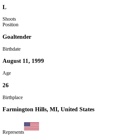
L
Shoots
Position
Goaltender
Birthdate
August 11, 1999
Age
26
Birthplace
Farmington Hills, MI, United States
Represents