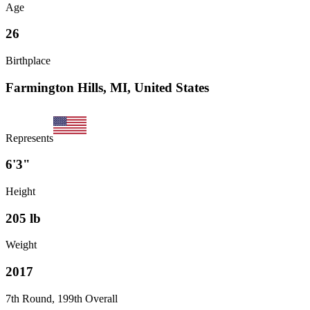
Age
26
Birthplace
Farmington Hills, MI, United States
Represents
6'3"
Height
205
lb
Weight
2017
7th Round, 199th Overall