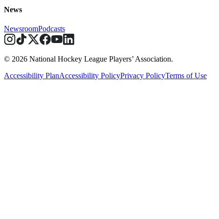
News
Newsroom
Podcasts
© 2026 National Hockey League Players’ Association.
Accessibility Plan
Accessibility Policy
Privacy Policy
Terms of Use