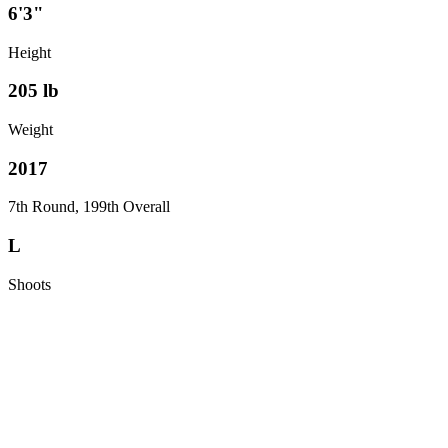
6'3"
Height
205
lb
Weight
2017
7th Round, 199th Overall
L
Shoots