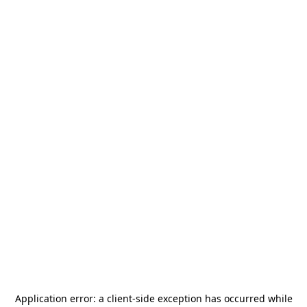
Application error: a
client
-side exception has occurred while