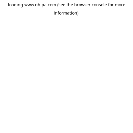
loading
www.nhlpa.com
(see the
browser console
for more
information).