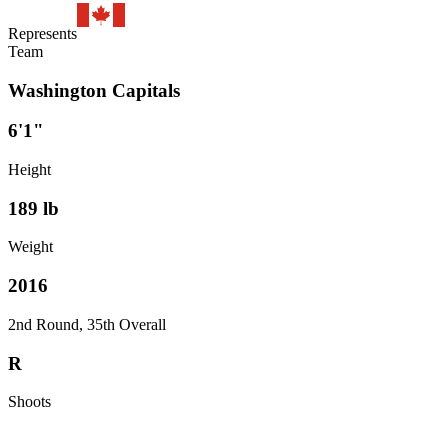
Represents
Team
Washington Capitals
6'1"
Height
189
lb
Weight
2016
2nd Round, 35th Overall
R
Shoots