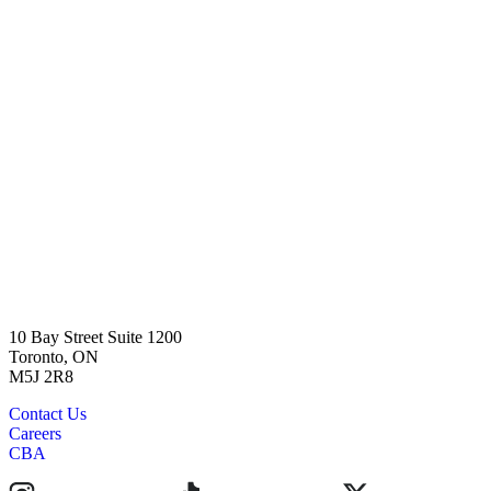
10 Bay Street Suite 1200
Toronto, ON
M5J 2R8
Contact Us
Careers
CBA