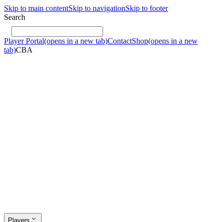
Skip to main content
Skip to navigation
Skip to footer
Search
Player Portal
(opens in a new tab)
Contact
Shop
(opens in a new
tab)
CBA
Players