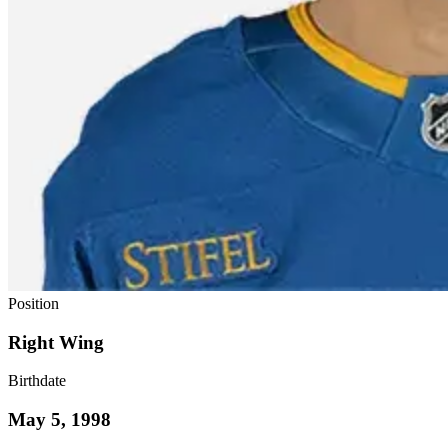
Position
Right Wing
Birthdate
May 5, 1998