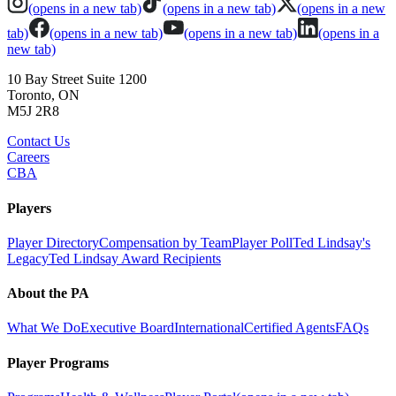
(opens in a new tab)
(opens in a new tab)
(opens in a new
tab)
(opens in a new tab)
(opens in a new tab)
(opens in a
new tab)
10 Bay Street Suite 1200
Toronto, ON
M5J 2R8
Contact Us
Careers
CBA
Players
Player Directory
Compensation by Team
Player Poll
Ted Lindsay's
Legacy
Ted Lindsay Award Recipients
About the PA
What We Do
Executive Board
International
Certified Agents
FAQs
Player Programs