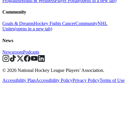
Programs
Health & Wellness
Player Portal
(opens in a new tab)
Community
Goals & Dreams
Hockey Fights Cancer
Community
NHL
Unites
(opens in a new tab)
News
Newsroom
Podcasts
© 2026 National Hockey League Players’ Association.
Accessibility Plan
Accessibility Policy
Privacy Policy
Terms of Use