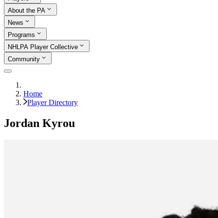
About the PA
News
Programs
NHLPA Player Collective
Community
Home
Player Directory
Jordan Kyrou