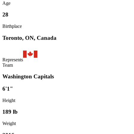
Age
28
Birthplace
Toronto, ON, Canada
Represents
Team
Washington Capitals
6'1"
Height
189
lb
Weight