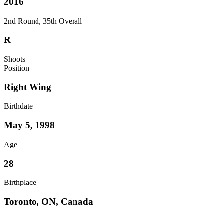
2016
2nd Round, 35th Overall
R
Shoots
Position
Right Wing
Birthdate
May 5, 1998
Age
28
Birthplace
Toronto, ON, Canada