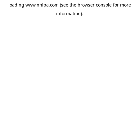
loading
www.nhlpa.com
(see the
browser console
for more
information).