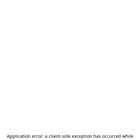
Application error: a
client
-side exception has occurred while