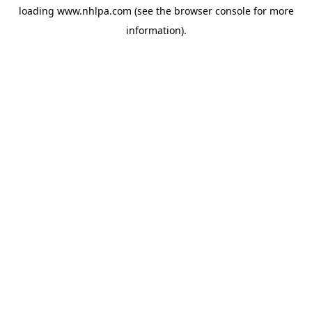
loading
www.nhlpa.com
(see the
browser console
for more
information).