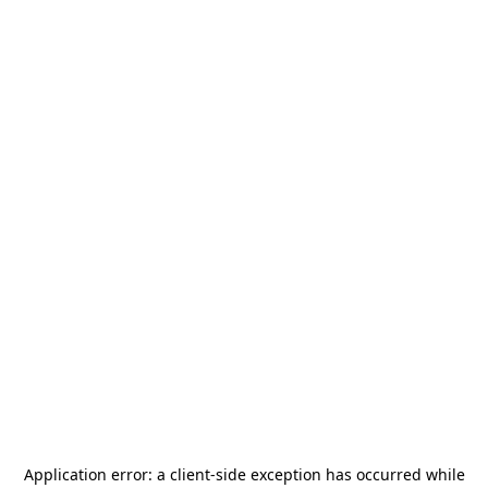
Application error: a
client
-side exception has occurred while