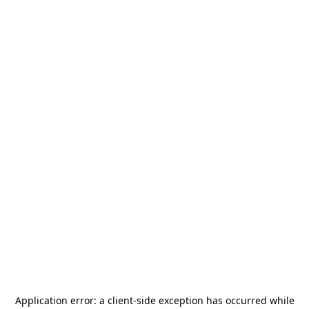
Application error: a
client
-side exception has occurred while