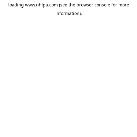
loading
www.nhlpa.com
(see the
browser console
for more
information).