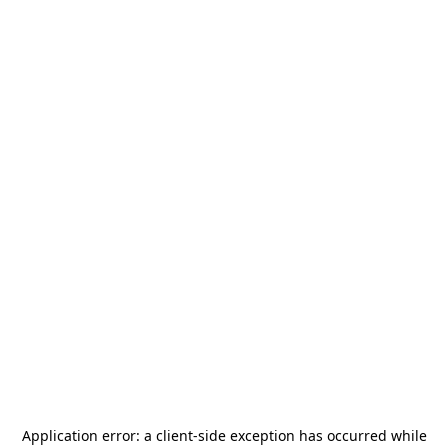
Application error: a
client
-side exception has occurred while