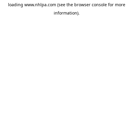
loading
www.nhlpa.com
(see the
browser console
for more
information).