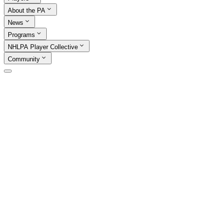
About the PA
News
Programs
NHLPA Player Collective
Community