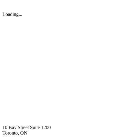
Loading...
10 Bay Street Suite 1200
Toronto, ON