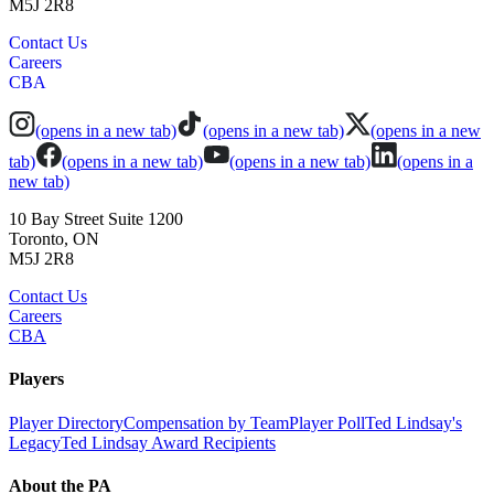
M5J 2R8
Contact Us
Careers
CBA
(opens in a new tab)
(opens in a new tab)
(opens in a new
tab)
(opens in a new tab)
(opens in a new tab)
(opens in a
new tab)
10 Bay Street Suite 1200
Toronto, ON
M5J 2R8
Contact Us
Careers
CBA
Players
Player Directory
Compensation by Team
Player Poll
Ted Lindsay's
Legacy
Ted Lindsay Award Recipients
About the PA