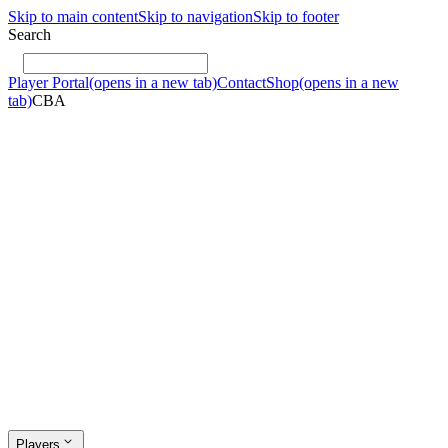
Skip to main content
Skip to navigation
Skip to footer
Search
Player Portal
(opens in a new tab)
Contact
Shop
(opens in a new
tab)
CBA
Players