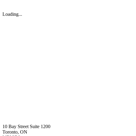
Loading...
10 Bay Street Suite 1200
Toronto, ON