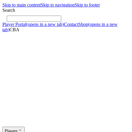
Skip to main content
Skip to navigation
Skip to footer
Search
Player Portal
(opens in a new tab)
Contact
Shop
(opens in a new
tab)
CBA
Players