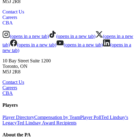
M5J 2R8
Contact Us
Careers
CBA
(opens in a new tab)
(opens in a new tab)
(opens in a new
tab)
(opens in a new tab)
(opens in a new tab)
(opens in a
new tab)
10 Bay Street Suite 1200
Toronto, ON
M5J 2R8
Contact Us
Careers
CBA
Players
Player Directory
Compensation by Team
Player Poll
Ted Lindsay's
Legacy
Ted Lindsay Award Recipients
About the PA