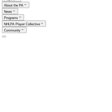
About the PA
News
Programs
NHLPA Player Collective
Community