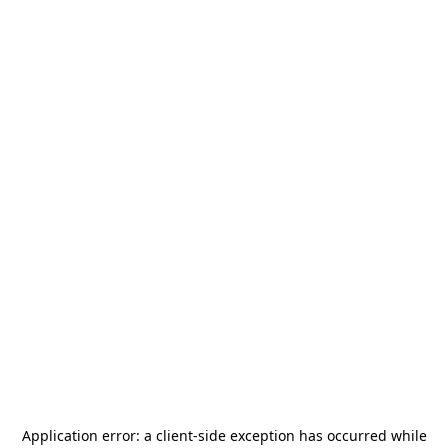
Application error: a
client
-side exception has occurred while