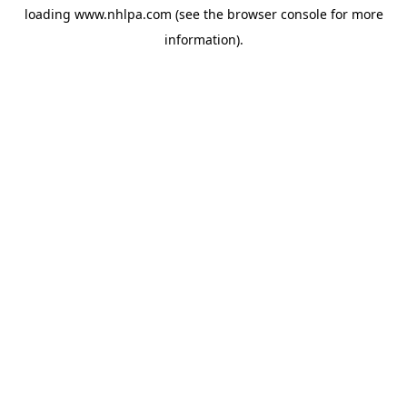
loading
www.nhlpa.com
(see the
browser console
for more
information).