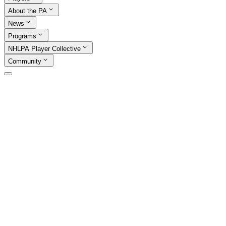
About the PA
News
Programs
NHLPA Player Collective
Community