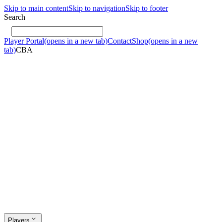
Skip to main content
Skip to navigation
Skip to footer
Search
Player Portal
(opens in a new tab)
Contact
Shop
(opens in a new
tab)
CBA
Players