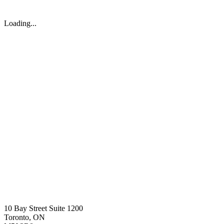
Loading...
10 Bay Street Suite 1200
Toronto, ON