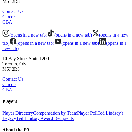
M5J 2R8
Contact Us
Careers
CBA
(opens in a new tab)
(opens in a new tab)
(opens in a new
tab)
(opens in a new tab)
(opens in a new tab)
(opens in a
new tab)
10 Bay Street Suite 1200
Toronto, ON
M5J 2R8
Contact Us
Careers
CBA
Players
Player Directory
Compensation by Team
Player Poll
Ted Lindsay's
Legacy
Ted Lindsay Award Recipients
About the PA