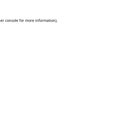
er console
for more information).