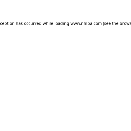
xception has occurred while loading
www.nhlpa.com
(see the
brows