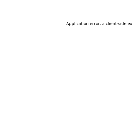
Application error: a
client
-side e