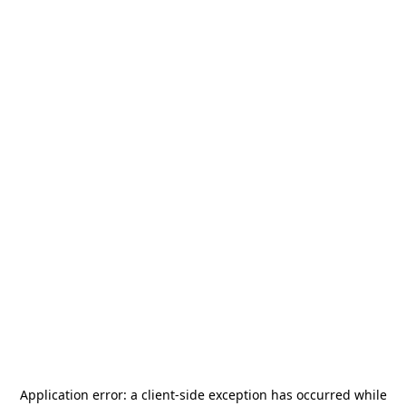
Application error: a
client
-side exception has occurred while