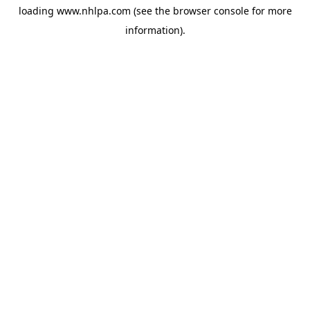
loading
www.nhlpa.com
(see the
browser console
for more
information).