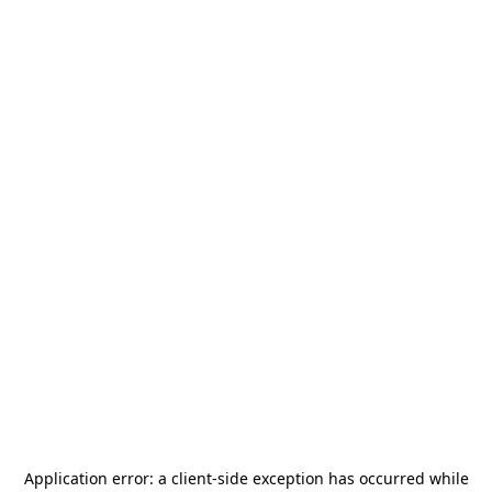
Application error: a
client
-side exception has occurred while