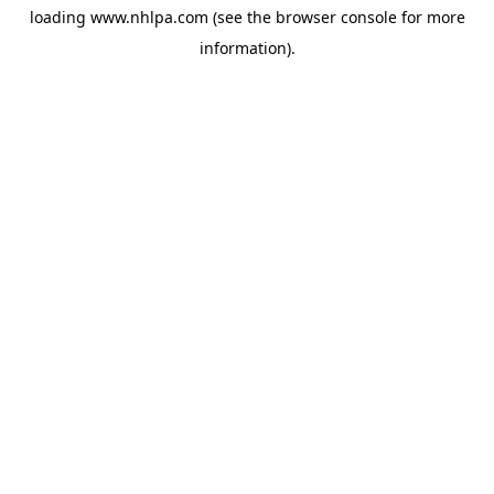
loading
www.nhlpa.com
(see the
browser console
for more
information).