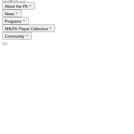
About the PA
News
Programs
NHLPA Player Collective
Community