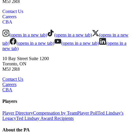
M5J 2R8
Contact Us
Careers
CBA
(opens in a new tab)
(opens in a new tab)
(opens in a new
tab)
(opens in a new tab)
(opens in a new tab)
(opens in a
new tab)
10 Bay Street Suite 1200
Toronto, ON
M5J 2R8
Contact Us
Careers
CBA
Players
Player Directory
Compensation by Team
Player Poll
Ted Lindsay's
Legacy
Ted Lindsay Award Recipients
About the PA