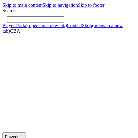
Skip to main content
Skip to navigation
Skip to footer
Search
Player Portal
(opens in a new tab)
Contact
Shop
(opens in a new
tab)
CBA
Players