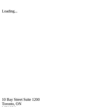
Loading...
10 Bay Street Suite 1200
Toronto, ON