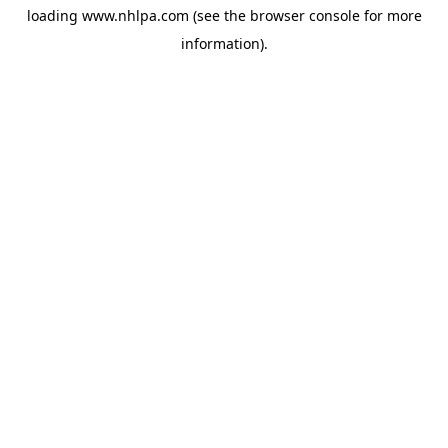
loading
www.nhlpa.com
(see the
browser console
for more
information).