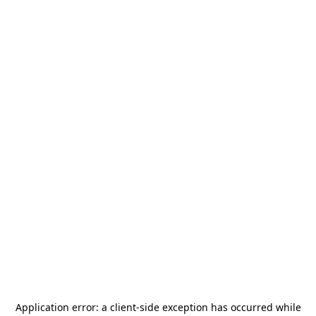
Application error: a
client
-side exception has occurred while