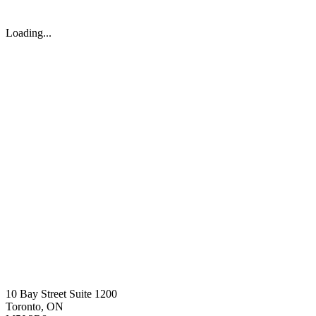
Loading...
10 Bay Street Suite 1200
Toronto, ON