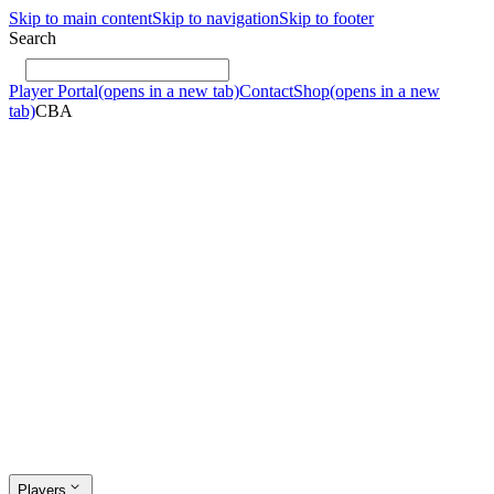
Skip to main content
Skip to navigation
Skip to footer
Search
Player Portal
(opens in a new tab)
Contact
Shop
(opens in a new
tab)
CBA
Players