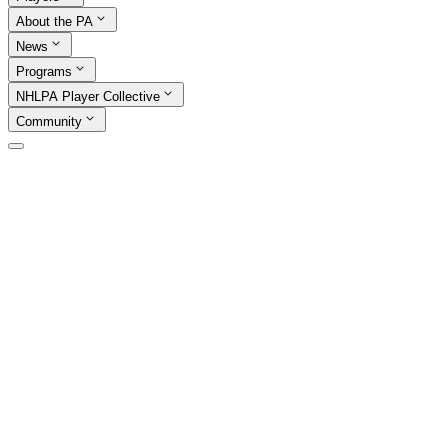
About the PA
News
Programs
NHLPA Player Collective
Community