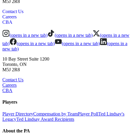
M5J 2R8
Contact Us
Careers
CBA
(opens in a new tab)
(opens in a new tab)
(opens in a new
tab)
(opens in a new tab)
(opens in a new tab)
(opens in a
new tab)
10 Bay Street Suite 1200
Toronto, ON
M5J 2R8
Contact Us
Careers
CBA
Players
Player Directory
Compensation by Team
Player Poll
Ted Lindsay's
Legacy
Ted Lindsay Award Recipients
About the PA