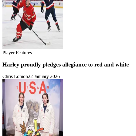
Player Features
Harley proudly pledges allegiance to red and white
Chris Lomon
22 January 2026