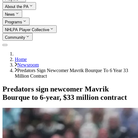
About the PA
News
Programs
NHLPA Player Collective
Community
Home
Newsroom
Predators Sign Newcomer Mavrik Bourque To 6 Year 33
Million Contract
Predators sign newcomer Mavrik
Bourque to 6-year, $33 million contract