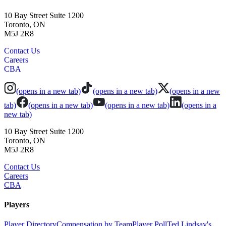
10 Bay Street Suite 1200
Toronto, ON
M5J 2R8
Contact Us
Careers
CBA
(opens in a new tab)
(opens in a new tab)
(opens in a new
tab)
(opens in a new tab)
(opens in a new tab)
(opens in a
new tab)
10 Bay Street Suite 1200
Toronto, ON
M5J 2R8
Contact Us
Careers
CBA
Players
Player Directory
Compensation by Team
Player Poll
Ted Lindsay's