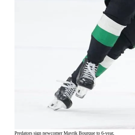
Predators sign newcomer Mavrik Bourque to 6-year,