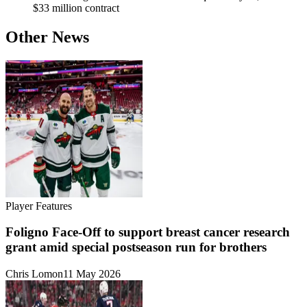
$33 million contract
Other News
Player Features
Foligno Face-Off to support breast cancer research
grant amid special postseason run for brothers
Chris Lomon
11 May 2026