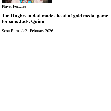
Player Features
Jim Hughes in dad mode ahead of gold medal game
for sons Jack, Quinn
Scott Burnside
21 February 2026