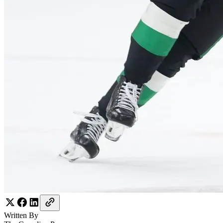
Written By