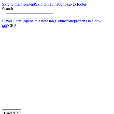
Skip to main content
Skip to navigation
Skip to footer
Search
Player Portal
(opens in a new tab)
Contact
Shop
(opens in a new
tab)
CBA
Players