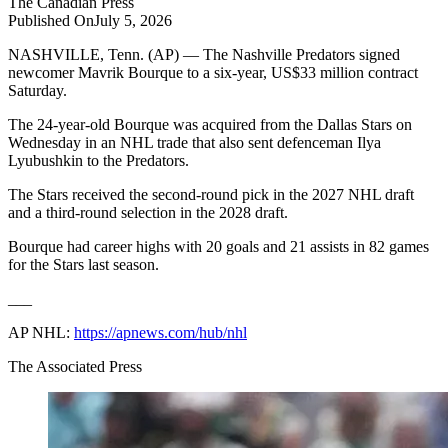
The
Canadian Press
Published On
July 5, 2026
NASHVILLE, Tenn. (AP) — The Nashville Predators signed
newcomer Mavrik Bourque to a six-year, US$33 million contract
Saturday.
The 24-year-old Bourque was acquired from the Dallas Stars on
Wednesday in an NHL trade that also sent defenceman Ilya
Lyubushkin to the Predators.
The Stars received the second-round pick in the 2027 NHL draft
and a third-round selection in the 2028 draft.
Bourque had career highs with 20 goals and 21 assists in 82 games
for the Stars last season.
___
AP NHL:
https://apnews.com/hub/nhl
The Associated Press