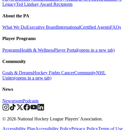
Legacy
Ted Lindsay Award Recipients
About the PA
What We Do
Executive Board
International
Certified Agents
FAQs
Player Programs
Programs
Health & Wellness
Player Portal
(opens in a new tab)
Community
Goals & Dreams
Hockey Fights Cancer
Community
NHL
Unites
(opens in a new tab)
News
Newsroom
Podcasts
© 2026 National Hockey League Players’ Association.
Accessibility Plan
Accessibility Policy
Privacy Policy
Terms of Use