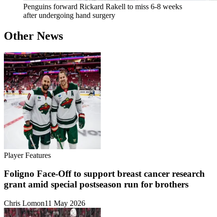
Penguins forward Rickard Rakell to miss 6-8 weeks
after undergoing hand surgery
Other News
Player Features
Foligno Face-Off to support breast cancer research
grant amid special postseason run for brothers
Chris Lomon
11 May 2026