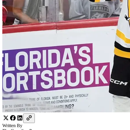
Written By