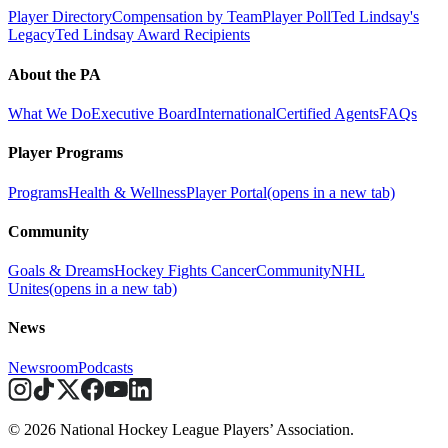
Player Directory
Compensation by Team
Player Poll
Ted Lindsay's
Legacy
Ted Lindsay Award Recipients
About the PA
What We Do
Executive Board
International
Certified Agents
FAQs
Player Programs
Programs
Health & Wellness
Player Portal
(opens in a new tab)
Community
Goals & Dreams
Hockey Fights Cancer
Community
NHL
Unites
(opens in a new tab)
News
Newsroom
Podcasts
© 2026 National Hockey League Players’ Association.