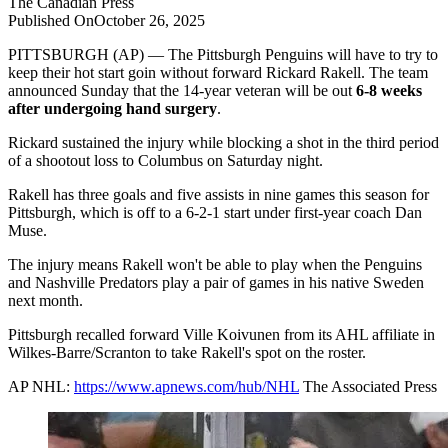
The
Canadian Press
Published On
October 26, 2025
PITTSBURGH (AP) — The Pittsburgh Penguins will have to try to
keep their hot start goin without forward Rickard Rakell. The team
announced Sunday that the 14-year veteran will be out
6-8 weeks
after undergoing hand surgery
.
Rickard sustained the injury while blocking a shot in the third period
of a shootout loss to Columbus on Saturday night.
Rakell has three goals and five assists in nine games this season for
Pittsburgh, which is off to a 6-2-1 start under first-year coach Dan
Muse.
The injury means Rakell won't be able to play when the Penguins
and Nashville Predators play a pair of games in his native Sweden
next month.
Pittsburgh recalled forward Ville Koivunen from its AHL affiliate in
Wilkes-Barre/Scranton to take Rakell's spot on the roster.
AP NHL:
https://www.apnews.com/hub/NHL
The Associated Press