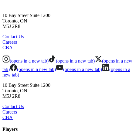
10 Bay Street Suite 1200
Toronto, ON
M5J 2R8
Contact Us
Careers
CBA
(opens in a new tab)
(opens in a new tab)
(opens in a new
tab)
(opens in a new tab)
(opens in a new tab)
(opens in a
new tab)
10 Bay Street Suite 1200
Toronto, ON
M5J 2R8
Contact Us
Careers
CBA
Players