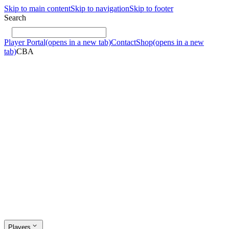
Skip to main content
Skip to navigation
Skip to footer
Search
Player Portal
(opens in a new tab)
Contact
Shop
(opens in a new
tab)
CBA
Players