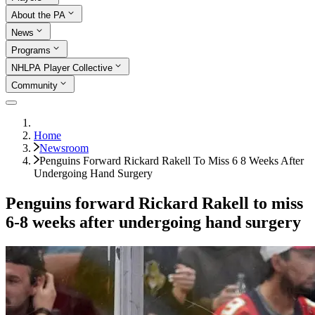
About the PA
News
Programs
NHLPA Player Collective
Community
Home
Newsroom
Penguins Forward Rickard Rakell To Miss 6 8 Weeks After
Undergoing Hand Surgery
Penguins forward Rickard Rakell to miss
6-8 weeks after undergoing hand surgery