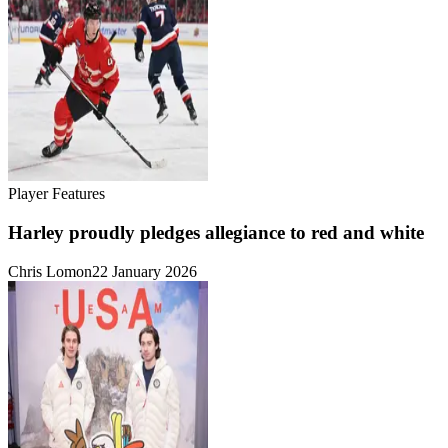
Player Features
Harley proudly pledges allegiance to red and white
Chris Lomon
22 January 2026