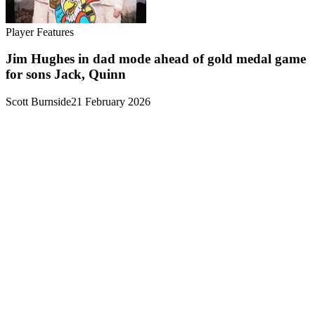
Player Features
Jim Hughes in dad mode ahead of gold medal game
for sons Jack, Quinn
Scott Burnside
21 February 2026