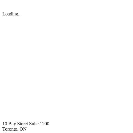
Loading...
10 Bay Street Suite 1200
Toronto, ON