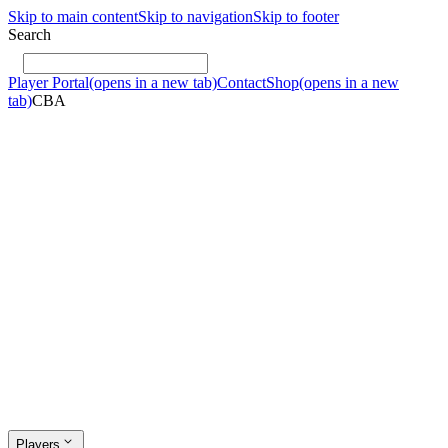
Skip to main content
Skip to navigation
Skip to footer
Search
Player Portal
(opens in a new tab)
Contact
Shop
(opens in a new
tab)
CBA
Players