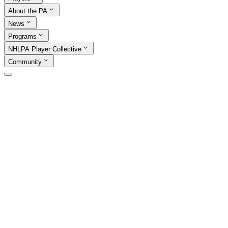
About the PA
News
Programs
NHLPA Player Collective
Community