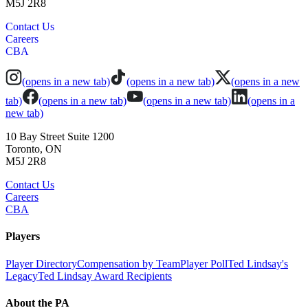
M5J 2R8
Contact Us
Careers
CBA
(opens in a new tab)
(opens in a new tab)
(opens in a new
tab)
(opens in a new tab)
(opens in a new tab)
(opens in a
new tab)
10 Bay Street Suite 1200
Toronto, ON
M5J 2R8
Contact Us
Careers
CBA
Players
Player Directory
Compensation by Team
Player Poll
Ted Lindsay's
Legacy
Ted Lindsay Award Recipients
About the PA