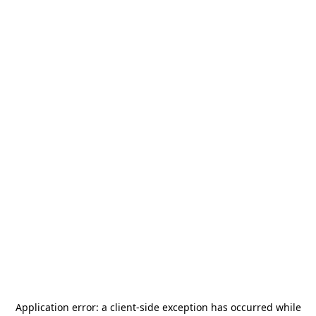
Application error: a
client
-side exception has occurred while