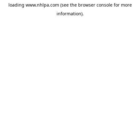
loading
www.nhlpa.com
(see the
browser console
for more
information).