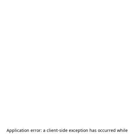
Application error: a
client
-side exception has occurred while