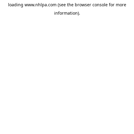
loading
www.nhlpa.com
(see the
browser console
for more
information).