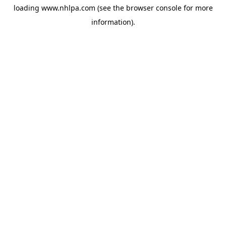
loading
www.nhlpa.com
(see the
browser console
for more
information).