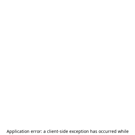
Application error: a
client
-side exception has occurred while