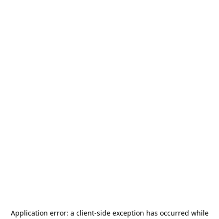
Application error: a
client
-side exception has occurred while