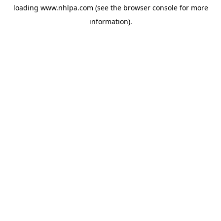
loading
www.nhlpa.com
(see the
browser console
for more
information).