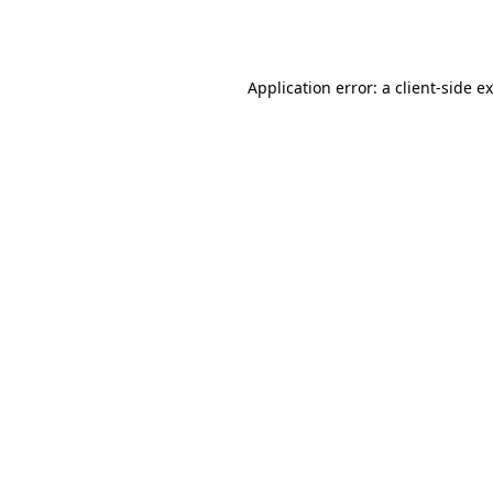
Application error: a
client
-side e