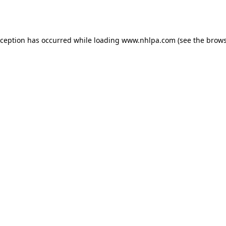
xception has occurred while loading
www.nhlpa.com
(see the
brows