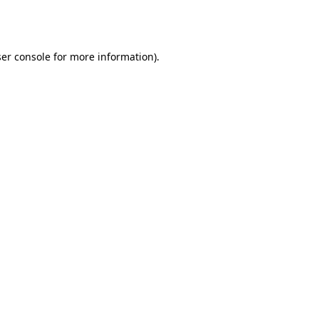
er console
for more information).