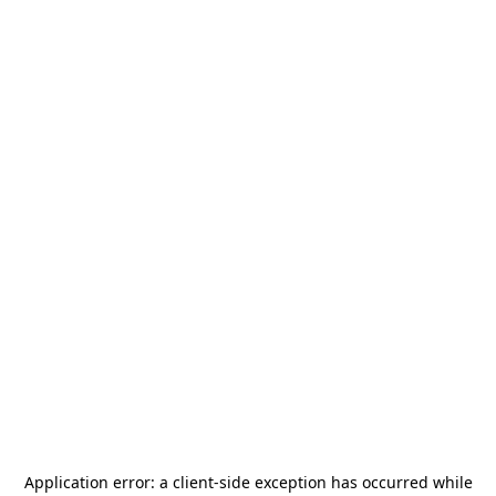
Application error: a
client
-side exception has occurred while