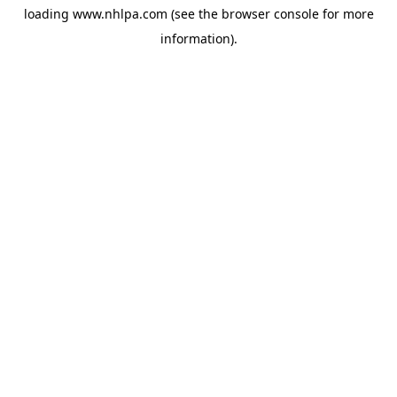
loading
www.nhlpa.com
(see the
browser console
for more
information).