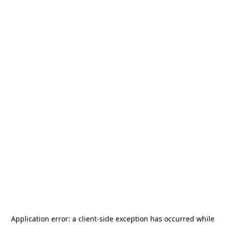
Application error: a
client
-side exception has occurred while