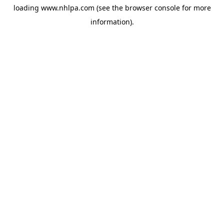
loading
www.nhlpa.com
(see the
browser console
for more
information).