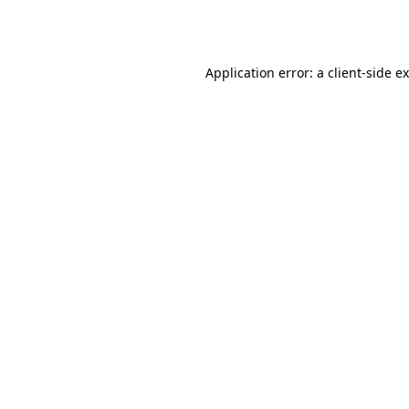
Application error: a
client
-side e