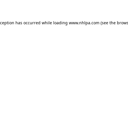
xception has occurred while loading
www.nhlpa.com
(see the
brows