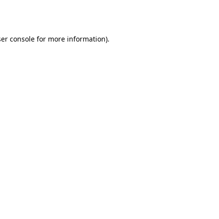
er console
for more information).