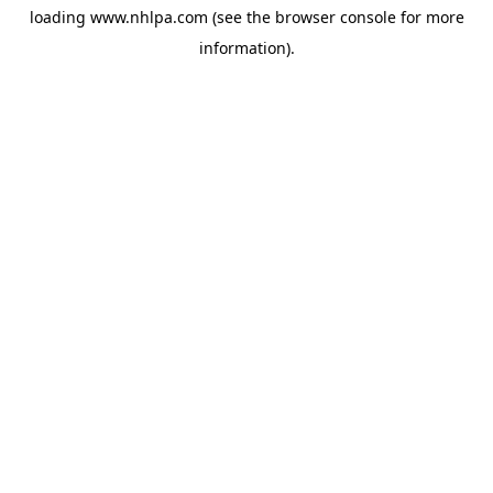
loading
www.nhlpa.com
(see the
browser console
for more
information).