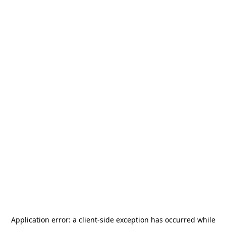
Application error: a
client
-side exception has occurred while