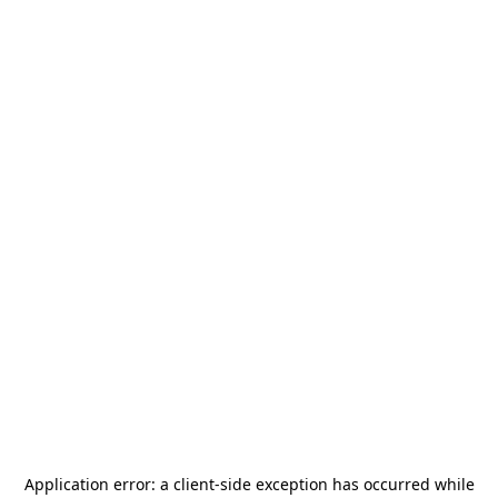
Application error: a
client
-side exception has occurred while