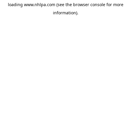
loading
www.nhlpa.com
(see the
browser console
for more
information).