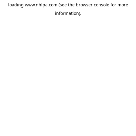
loading
www.nhlpa.com
(see the
browser console
for more
information).