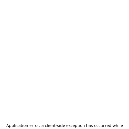
Application error: a
client
-side exception has occurred while