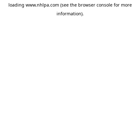
loading
www.nhlpa.com
(see the
browser console
for more
information).