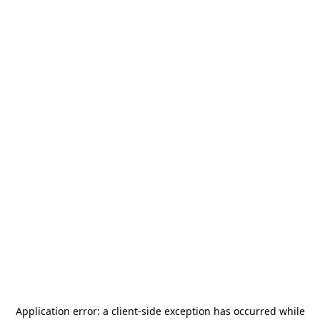
Application error: a
client
-side exception has occurred while