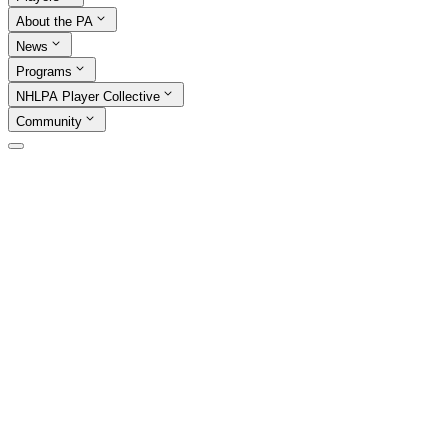
About the PA
News
Programs
NHLPA Player Collective
Community