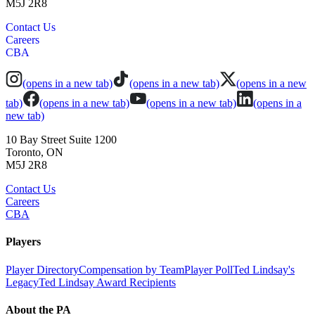
M5J 2R8
Contact Us
Careers
CBA
(opens in a new tab)
(opens in a new tab)
(opens in a new
tab)
(opens in a new tab)
(opens in a new tab)
(opens in a
new tab)
10 Bay Street Suite 1200
Toronto, ON
M5J 2R8
Contact Us
Careers
CBA
Players
Player Directory
Compensation by Team
Player Poll
Ted Lindsay's
Legacy
Ted Lindsay Award Recipients
About the PA