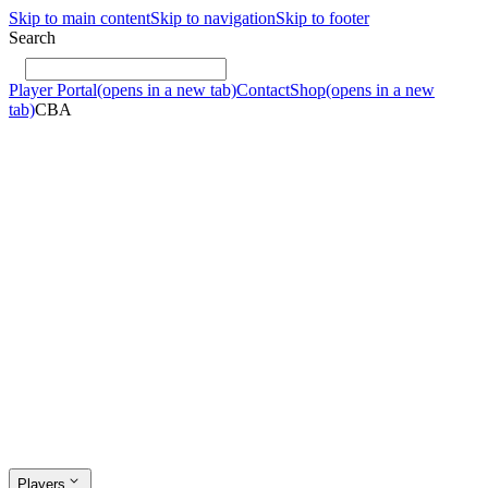
Skip to main content
Skip to navigation
Skip to footer
Search
Player Portal
(opens in a new tab)
Contact
Shop
(opens in a new
tab)
CBA
Players