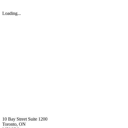
Loading...
10 Bay Street Suite 1200
Toronto, ON