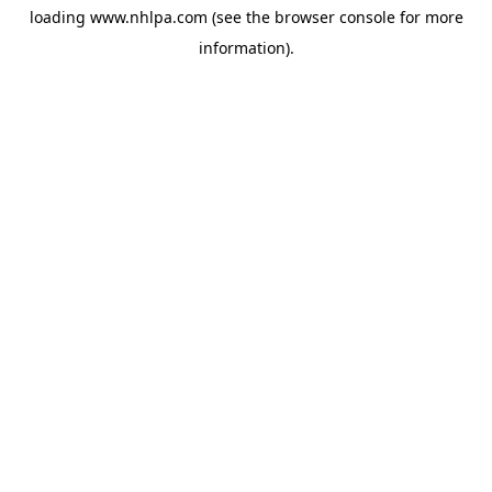
loading
www.nhlpa.com
(see the
browser console
for more
information).