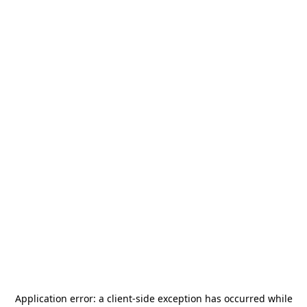
Application error: a
client
-side exception has occurred while