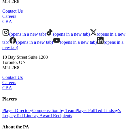
M5J 2R8
Contact Us
Careers
CBA
(opens in a new tab)
(opens in a new tab)
(opens in a new
tab)
(opens in a new tab)
(opens in a new tab)
(opens in a
new tab)
10 Bay Street Suite 1200
Toronto, ON
M5J 2R8
Contact Us
Careers
CBA
Players
Player Directory
Compensation by Team
Player Poll
Ted Lindsay's
Legacy
Ted Lindsay Award Recipients
About the PA