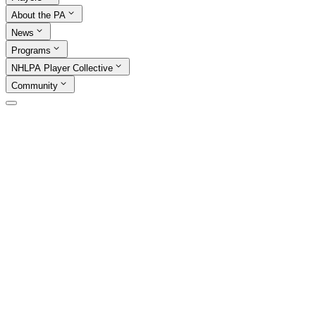
About the PA
News
Programs
NHLPA Player Collective
Community