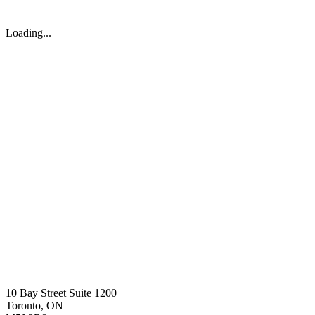
Loading...
10 Bay Street Suite 1200
Toronto, ON