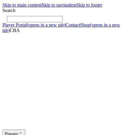
Skip to main content
Skip to navigation
Skip to footer
Search
Player Portal
(opens in a new tab)
Contact
Shop
(opens in a new
tab)
CBA
Players