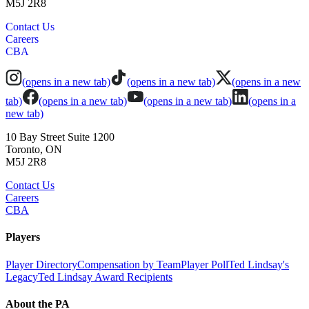
M5J 2R8
Contact Us
Careers
CBA
(opens in a new tab)
(opens in a new tab)
(opens in a new
tab)
(opens in a new tab)
(opens in a new tab)
(opens in a
new tab)
10 Bay Street Suite 1200
Toronto, ON
M5J 2R8
Contact Us
Careers
CBA
Players
Player Directory
Compensation by Team
Player Poll
Ted Lindsay's
Legacy
Ted Lindsay Award Recipients
About the PA