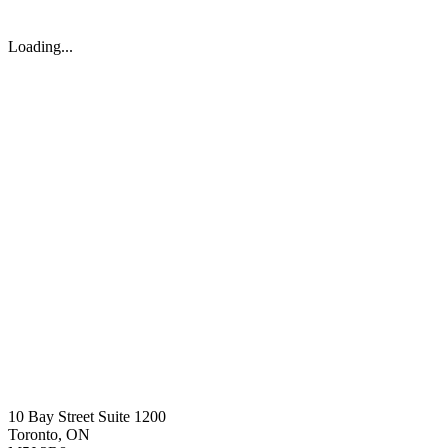
Loading...
10 Bay Street Suite 1200
Toronto, ON