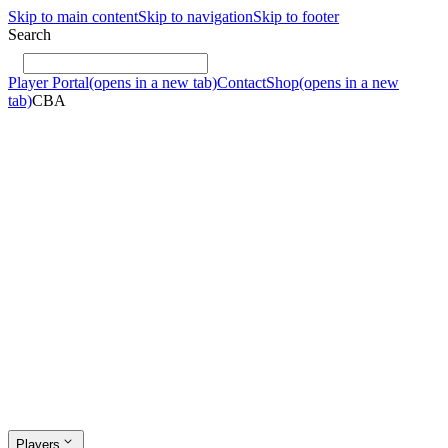
Skip to main content
Skip to navigation
Skip to footer
Search
Player Portal
(opens in a new tab)
Contact
Shop
(opens in a new
tab)
CBA
Players