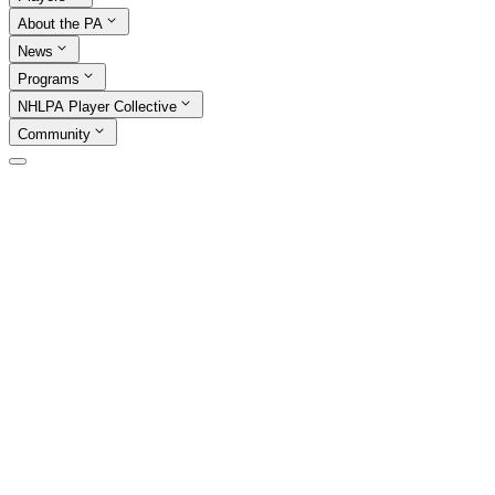
About the PA
News
Programs
NHLPA Player Collective
Community