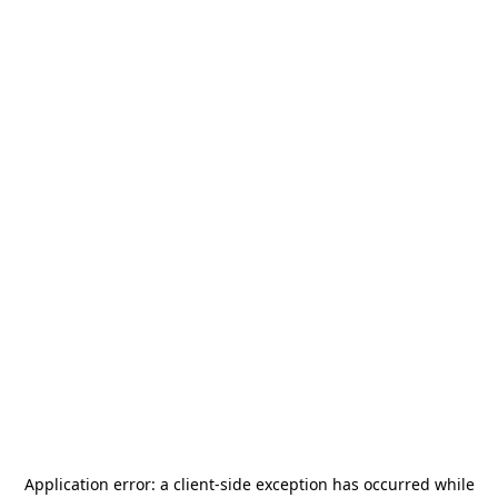
Application error: a
client
-side exception has occurred while