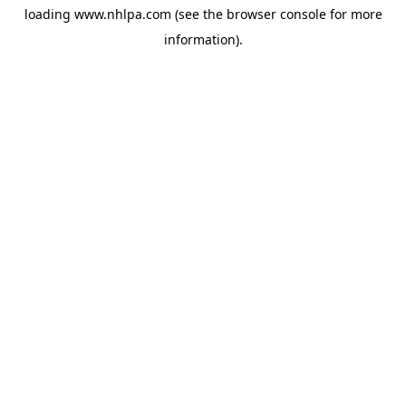
loading
www.nhlpa.com
(see the
browser console
for more
information).