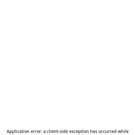
Application error: a
client
-side exception has occurred while