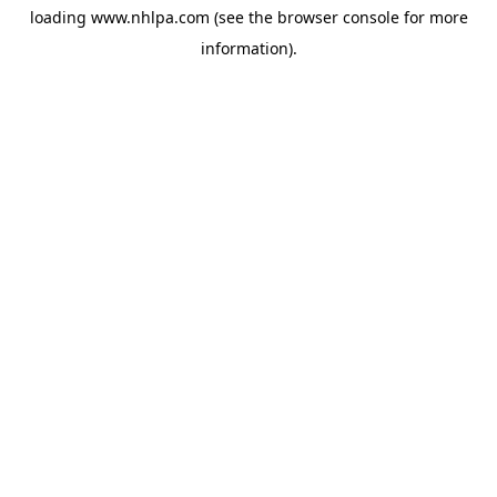
loading
www.nhlpa.com
(see the
browser console
for more
information).