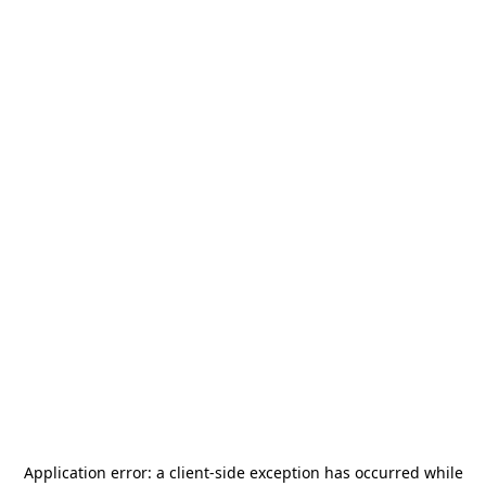
Application error: a
client
-side exception has occurred while