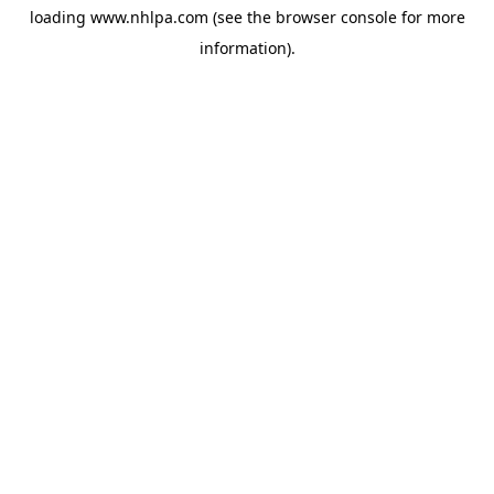
loading
www.nhlpa.com
(see the
browser console
for more
information).